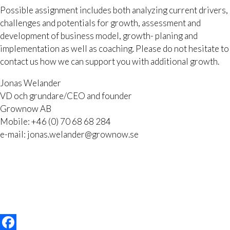
Possible assignment includes both analyzing current drivers,
challenges and potentials for growth, assessment and
development of business model, growth- planing and
implementation as well as coaching. Please do not hesitate to
contact us how we can support you with additional growth.
Jonas Welander
VD och grundare/CEO and founder
Grownow AB
Mobile: +46 (0) 70 68 68 284
e-mail: jonas.welander@grownow.se