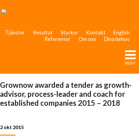
Tjänster
Resultat
Styrkor
Kontakt
English
Referenser
Om oss
Dina behov
MENY
Grownow awarded a tender as growth-
advisor, process-leader and coach for
established companies 2015 – 2018
2 okt 2015